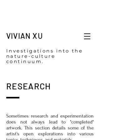
VIVIAN XU
Investigations into the
nature-culture
continuum.
RESEARCH
Sometimes research and experimentation
does not always lead to "completed"
artwork. This section details some of the
artist's open explorations into various
topics, techniques, and materials.