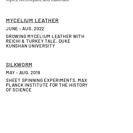
MYCELIUM LEATHER
JUNE - AUG. 2022
GROWING MYCELIUM LEATHER WITH
REICHI & TURKEY TALE, DUKE
KUNSHAN UNIVERSITY
SILKWORM
​MAY - AUG. 2019
SHEET SPINNING EXPERIMENTS, MAX
PLANCK INSTITUTE FOR THE HISTORY
OF SCIENCE
ZOMBIE BEES
JAN. 2018
EXPERIMENTATIONS IN
DECELLULARIZATION & TISSUE