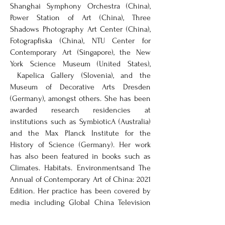
Shanghai Symphony Orchestra (China),
Power Station of Art (China), Three
Shadows Photography Art Center (China),
Fotograpfiska (China), NTU Center for
Contemporary Art (Singapore), the New
York Science Museum (United States),
Kapelica Gallery (Slovenia), and the
Museum of Decorative Arts Dresden
(Germany), amongst others. She has been
awarded research residencies at
institutions such as SymbioticA (Australia)
and the Max Planck Institute for the
History of Science (Germany). Her work
has also been featured in books such as
Climates. Habitats. Environmentsand The
Annual of Contemporary Art of China: 2021
Edition. Her practice has been covered by
media including Global China Television
(China), ArtNow (China), Elle magazine