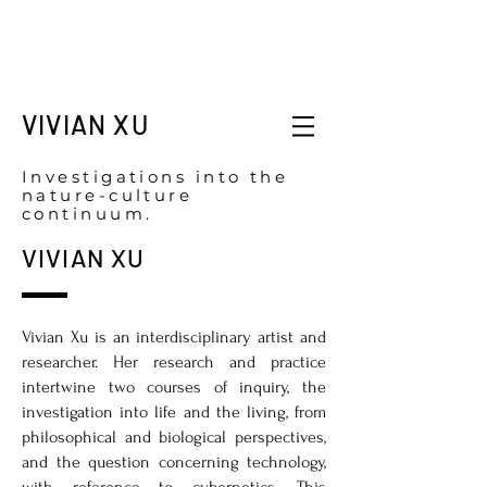
VIVIAN XU
Investigations into the
nature-culture
continuum.
VIVIAN XU
Vivian Xu is an interdisciplinary artist and
researcher. Her research and practice
intertwine two courses of inquiry, the
investigation into life and the living, from
philosophical and biological perspectives,
and the question concerning technology,