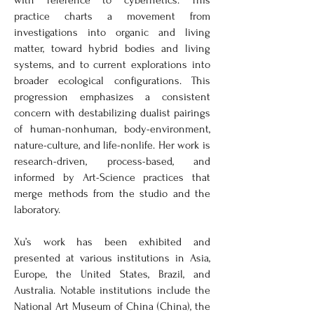
with reference to cybernetics. This
practice charts a movement from
investigations into organic and living
matter, toward hybrid bodies and living
systems, and to current explorations into
broader ecological configurations. This
progression emphasizes a consistent
concern with destabilizing dualist pairings
of human-nonhuman, body-environment,
nature-culture, and life-nonlife. Her work is
research-driven, process-based, and
informed by Art-Science practices that
merge methods from the studio and the
laboratory.
Xu’s work has been exhibited and
presented at various institutions in Asia,
Europe, the United States, Brazil, and
Australia. Notable institutions include the
National Art Museum of China (China), the